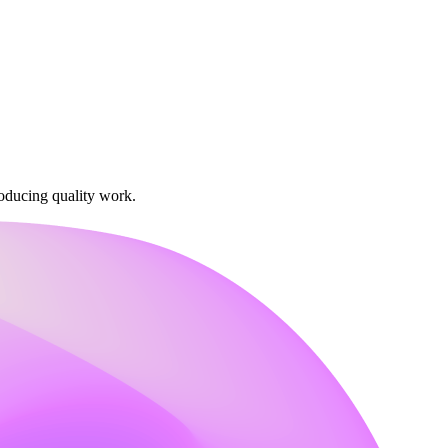
oducing quality work.