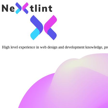
High level experience in web design and development knowledge, pr